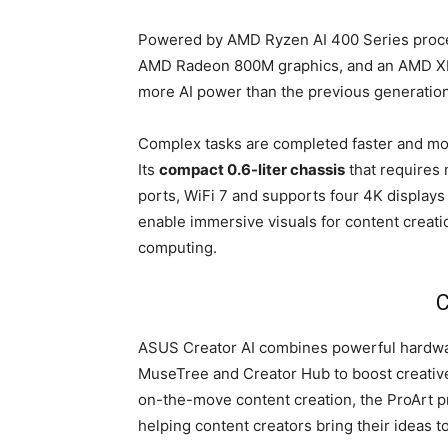
Powered by AMD Ryzen AI 400 Series proces
AMD Radeon 800M graphics, and an AMD XDN
more AI power than the previous generation
Complex tasks are completed faster and more
Its
compact 0.6-liter chassis
that requires 
ports, WiFi 7 and supports four 4K displays
enable immersive visuals for content creati
computing.
C
ASUS Creator AI combines powerful hardwa
MuseTree and Creator Hub to boost creativ
on-the-move content creation, the ProArt pr
helping content creators bring their ideas t