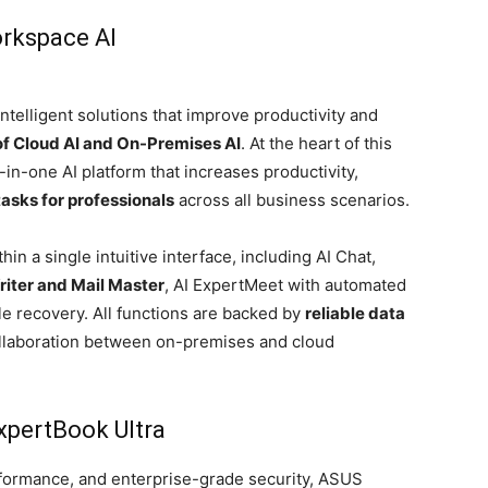
rkspace AI
telligent solutions that improve productivity and
of Cloud AI and On-Premises AI
. At the heart of this
l-in-one AI platform that increases productivity,
 tasks for professionals
across all business scenarios.
hin a single intuitive interface, including AI Chat,
iter and Mail Master
, AI ExpertMeet with automated
file recovery. All functions are backed by
reliable data
llaboration between on-premises and cloud
xpertBook Ultra
formance, and enterprise-grade security, ASUS