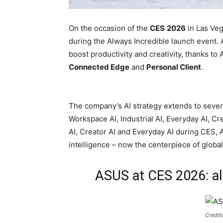
On the occasion of the
CES
2026
in Las Ve
during the Always Incredible launch event. A
boost productivity and creativity, thanks to 
Connected Edge
and
Personal Client
.
The company’s AI strategy extends to seven k
Workspace AI, Industrial AI, Everyday AI, C
AI, Creator AI and Everyday AI during CES, AS
intelligence – now the centerpiece of global
ASUS at CES 2026: al
Credit