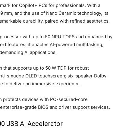
ark for Copilot+ PCs for professionals. With a
10.9 mm, and the use of Nano Ceramic technology, its
arkable durability, paired with refined aesthetics.
3 processor with up to 50 NPU TOPS and enhanced by
t features, it enables AI-powered multitasking,
 demanding AI applications.
 that supports up to 50 W TDP for robust
anti-smudge OLED touchscreen; six-speaker Dolby
e to deliver an immersive experience.
ch protects devices with PC-secured-core
 enterprise-grade BIOS and driver support services.
 USB AI Accelerator