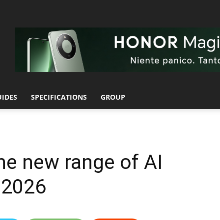
UIDES
SPECIFICATIONS
GROUP
he new range of AI
 2026