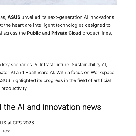
gas,
ASUS
unveiled its next-generation AI innovations
t the heart are intelligent technologies designed to
AI across the
Public
and
Private Cloud
product lines,
ey scenarios: AI Infrastructure, Sustainability AI,
reator AI and Healthcare AI. With a focus on Workspace
US highlighted its progress in the field of artificial
 productivity.
l the AI and innovation news
s: ASUS