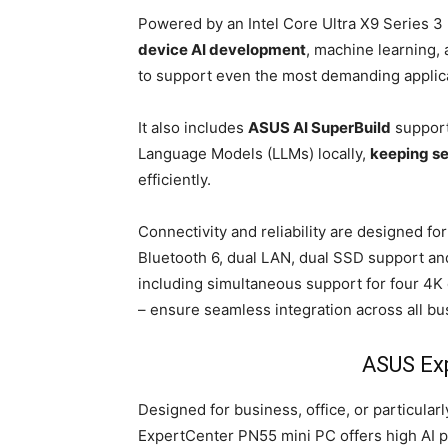
Powered by an Intel Core Ultra X9 Series
device AI development
, machine learning,
to support even the most demanding applic
It also includes
ASUS AI SuperBuild
support
Language Models (LLMs) locally,
keeping se
efficiently.
Connectivity and reliability are designed f
Bluetooth 6, dual LAN, dual SSD support and
including simultaneous support for four 4K
– ensure seamless integration across all b
ASUS Ex
Designed for business, office, or particula
ExpertCenter PN55 mini PC offers high AI p