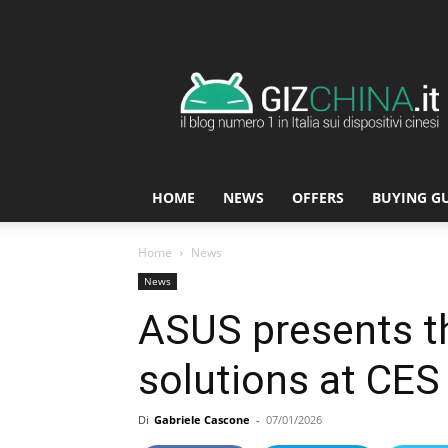
GizChina.it
HOME
NEWS
OFFERS
BUYING G
Home
News
News
ASUS presents t
solutions at CES
Di
Gabriele Cascone
-
07/01/2026