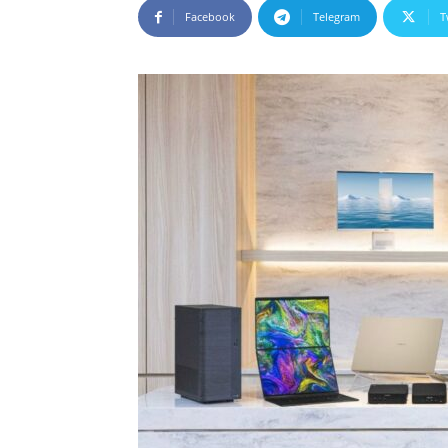
Facebook
Telegram
T