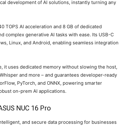
l development of AI solutions, instantly turning any
40 TOPS AI acceleration and 8 GB of dedicated
d complex generative AI tasks with ease. Its USB-C
ws, Linux, and Android, enabling seamless integration
, it uses dedicated memory without slowing the host,
, Whisper and more – and guarantees developer-ready
sorFlow, PyTorch, and ONNX, powering smarter
obust on-prem AI applications.
ASUS NUC 16 Pro
ntelligent, and secure data processing for businesses