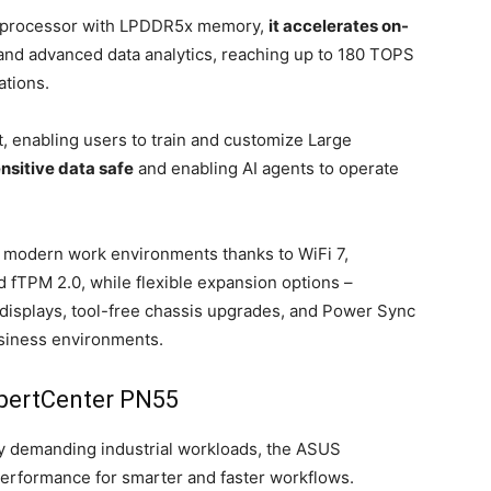
 3 processor with LPDDR5x memory,
it accelerates on-
 and advanced data analytics, reaching up to 180 TOPS
ations.
, enabling users to train and customize Large
nsitive data safe
and enabling AI agents to operate
or modern work environments thanks to WiFi 7,
 fTPM 2.0, while flexible expansion options –
 displays, tool-free chassis upgrades, and Power Sync
usiness environments.
pertCenter PN55
rly demanding industrial workloads, the ASUS
erformance for smarter and faster workflows.