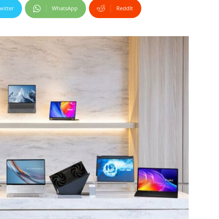
witter
WhatsApp
ReddIt