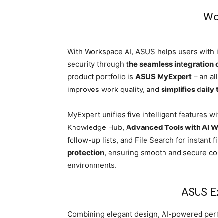
Wo
With Workspace AI, ASUS helps users with in
security through
the seamless integration 
product portfolio is
ASUS MyExpert
– an al
improves work quality, and
simplifies daily
MyExpert unifies five intelligent features wit
Knowledge Hub,
Advanced Tools with AI Wr
follow-up lists, and File Search for instant 
protection
, ensuring smooth and secure co
environments.
ASUS E
Combining elegant design, AI-powered per