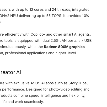
sors with up to 12 cores and 24 threads, integrated
A2 NPU delivering up to 55 TOPS, it provides 10%
.
 efficiently with Copilot+ and other smart AI agents.
no tools is equipped with dual 2.5G LAN ports, six USB
 simultaneously, while the
Radeon 800M graphics
on, professional applications and higher-level
reator AI
re with exclusive ASUS AI apps such as StoryCube,
e performance. Designed for photo-video editing and
oducts combine speed, intelligence and flexibility,
o life and work seamlessly.