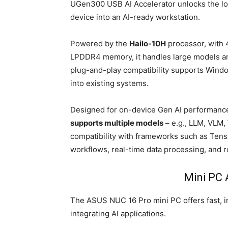
UGen300 USB AI Accelerator unlocks the loca
device into an AI-ready workstation.
Powered by the
Hailo-10H
processor, with 
LPDDR4 memory, it handles large models an
plug-and-play compatibility supports Windo
into existing systems.
Designed for on-device Gen AI performance
supports multiple models
– e.g., LLM, VLM
compatibility with frameworks such as Ten
workflows, real-time data processing, and r
Mini PC 
The ASUS NUC 16 Pro mini PC offers fast, i
integrating AI applications.