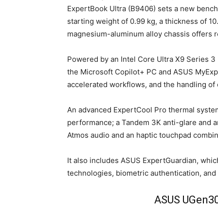
ExpertBook Ultra (B9406) sets a new benchm
starting weight of 0.99 kg, a thickness of 
magnesium-aluminum alloy chassis offers rem
Powered by an Intel Core Ultra X9 Series 
the Microsoft Copilot+ PC and ASUS MyExper
accelerated workflows, and the handling of
An advanced ExpertCool Pro thermal system
performance; a Tandem 3K anti-glare and 
Atmos audio and an haptic touchpad combin
It also includes ASUS ExpertGuardian, whi
technologies, biometric authentication, and
ASUS UGen300