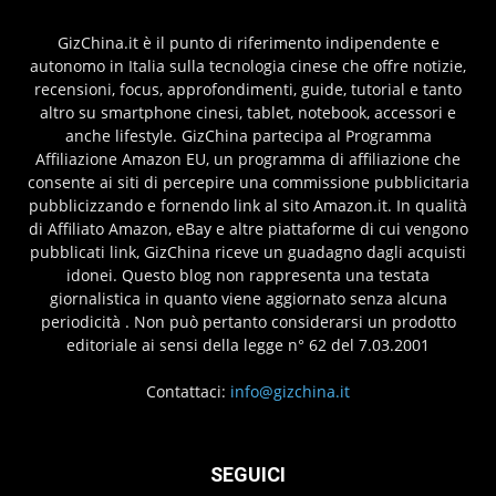
GizChina.it è il punto di riferimento indipendente e
autonomo in Italia sulla tecnologia cinese che offre notizie,
recensioni, focus, approfondimenti, guide, tutorial e tanto
altro su smartphone cinesi, tablet, notebook, accessori e
anche lifestyle. GizChina partecipa al Programma
Affiliazione Amazon EU, un programma di affiliazione che
consente ai siti di percepire una commissione pubblicitaria
pubblicizzando e fornendo link al sito Amazon.it. In qualità
di Affiliato Amazon, eBay e altre piattaforme di cui vengono
pubblicati link, GizChina riceve un guadagno dagli acquisti
idonei. Questo blog non rappresenta una testata
giornalistica in quanto viene aggiornato senza alcuna
periodicità . Non può pertanto considerarsi un prodotto
editoriale ai sensi della legge n° 62 del 7.03.2001
Contattaci:
info@gizchina.it
SEGUICI