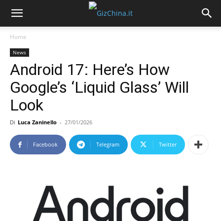
Home
News
Android 17: Here’s How
Google’s ‘Liquid Glass’ Will
Look
Di
Luca Zaninello
-
27/01/2026
Facebook
Telegram
Twitter