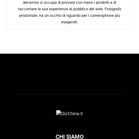
decennio si occupa di provare con mano i prodotti e di
raccontare le sue esperienze al pubblico del web. Fotografo
amatoriale, ha un occhio di riguardo per i cameraphone più
esagerati.
CHI SIAMO