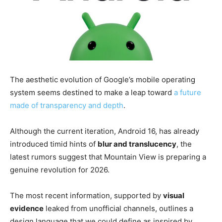
The aesthetic evolution of Google’s mobile operating
system seems destined to make a leap toward
a future
made of transparency and depth
.
Although the current iteration, Android 16, has already
introduced timid hints of
blur and translucency
, the
latest rumors suggest that Mountain View is preparing a
genuine revolution for 2026.
The most recent information, supported by
visual
evidence
leaked from unofficial channels, outlines a
design language that we could define as inspired by