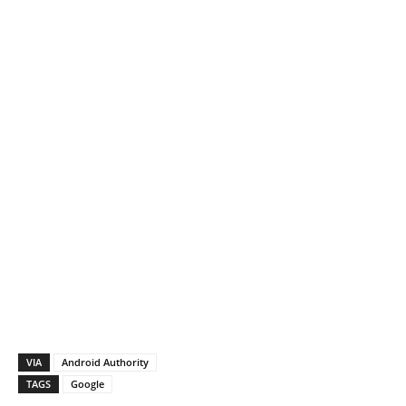
VIA
Android Authority
TAGS
Google