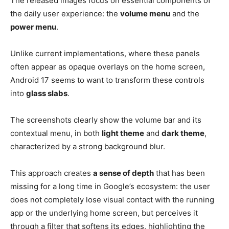
The released images focus on essential components of
the daily user experience: the
volume menu
and the
power menu
.
Unlike current implementations, where these panels
often appear as opaque overlays on the home screen,
Android 17 seems to want to transform these controls
into
glass slabs
.
The screenshots clearly show the volume bar and its
contextual menu, in both
light theme
and
dark theme
,
characterized by a strong background blur.
This approach creates
a sense of depth
that has been
missing for a long time in Google’s ecosystem: the user
does not completely lose visual contact with the running
app or the underlying home screen, but perceives it
through a filter that softens its edges, highlighting the