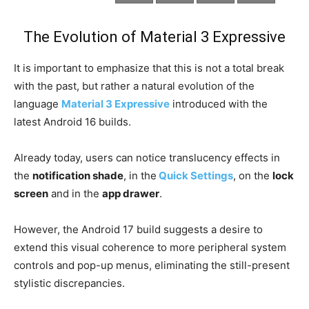
The Evolution of Material 3 Expressive
It is important to emphasize that this is not a total break
with the past, but rather a natural evolution of the
language
Material 3 Expressive
introduced with the
latest Android 16 builds.
Already today, users can notice translucency effects in
the
notification shade
, in the
Quick Settings
, on the
lock
screen
and in the
app drawer
.
However, the Android 17 build suggests a desire to
extend this visual coherence to more peripheral system
controls and pop-up menus, eliminating the still-present
stylistic discrepancies.