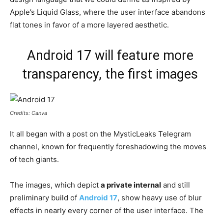
Apple’s Liquid Glass, where the user interface abandons
flat tones in favor of a more layered aesthetic.
Android 17 will feature more
transparency, the first images
Credits: Canva
It all began with a post on the MysticLeaks Telegram
channel, known for frequently foreshadowing the moves
of tech giants.
The images, which depict
a private internal
and still
preliminary build of
Android 17
, show heavy use of blur
effects in nearly every corner of the user interface. The