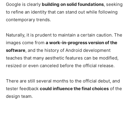
Google is clearly
building on solid foundations
, seeking
to refine an identity that can stand out while following
contemporary trends.
Naturally, it is prudent to maintain a certain caution. The
images come from
a work-in-progress version of the
software
, and the history of Android development
teaches that many aesthetic features can be modified,
resized or even canceled before the official release.
There are still several months to the official debut, and
tester feedback
could influence the final choices
of the
design team.