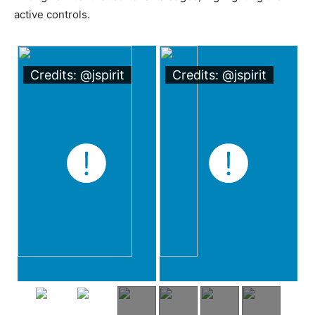
active controls.
Credits: @jspirit
Credits: @jspirit