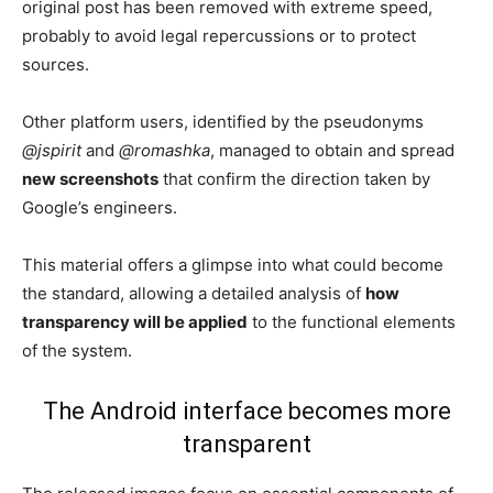
original post has been removed with extreme speed,
probably to avoid legal repercussions or to protect
sources.
Other platform users, identified by the pseudonyms
@jspirit
and
@romashka
, managed to obtain and spread
new screenshots
that confirm the direction taken by
Google’s engineers.
This material offers a glimpse into what could become
the standard, allowing a detailed analysis of
how
transparency will be applied
to the functional elements
of the system.
The Android interface becomes more
transparent