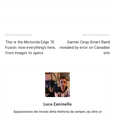
Articolo precedente
Articolo successivo
This is the Motorola Edge 70
Garmin Cirqa Smart Band
Fusion: now everything’s here,
revealed by error on Canadian
from images to specs
site
Luca Zaninello
Appassionato del mondo della telefonia da sempre, da oltre un