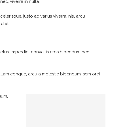
ec, viverra in nulla.
elerisque, justo ac varius viverra, nisl arcu
diet.
metus, imperdiet convallis eros bibendum nec.
ullam congue, arcu a molestie bibendum, sem orci
psum,