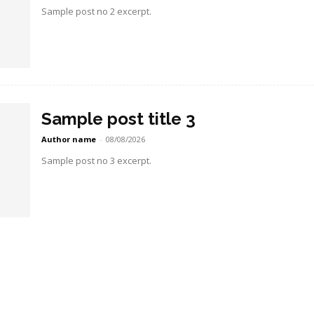
Sample post no 2 excerpt.
Sample post title 3
Author name
-
08/08/2026
Sample post no 3 excerpt.