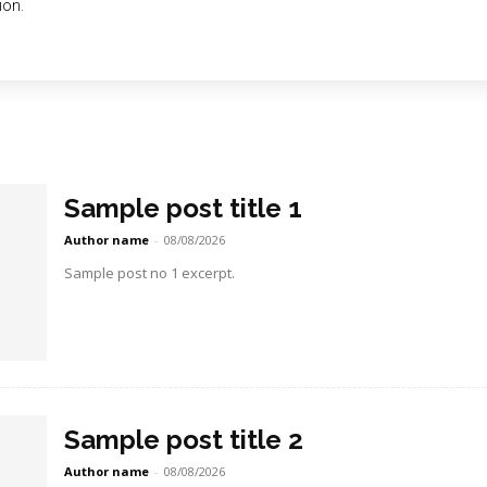
ion.
Sample post title 1
Author name
-
08/08/2026
Sample post no 1 excerpt.
Sample post title 2
Author name
-
08/08/2026