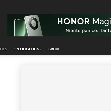
IDES
SPECIFICATIONS
GROUP