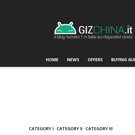
GizChina.it
HOME
NEWS
OFFERS
BUYING GU
CATEGORY I
CATEGORY II
CATEGORY III