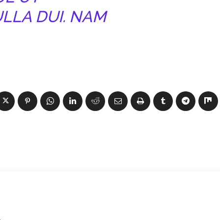
ULLA DUI. NAM