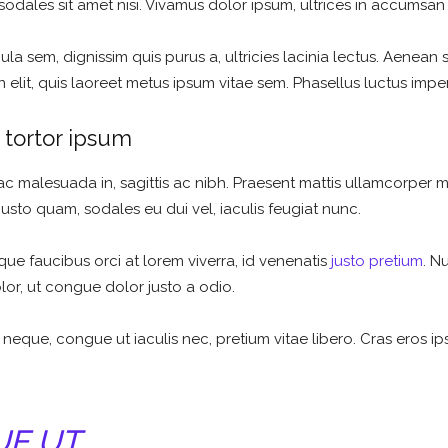
sodales sit amet nisi. Vivamus dolor ipsum, ultrices in accumsan n
la sem, dignissim quis purus a, ultricies lacinia lectus. Aenean sc
elit, quis laoreet metus ipsum vitae sem. Phasellus luctus imper
tortor ipsum
ac malesuada in, sagittis ac nibh. Praesent mattis ullamcorper 
justo quam, sodales eu dui vel, iaculis feugiat nunc.
que faucibus orci at lorem viverra, id venenatis
justo pretium
. N
olor, ut congue dolor justo a odio.
 neque, congue ut iaculis nec, pretium vitae libero. Cras eros i
UE UT