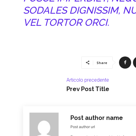
SODALES DIGNISSIM, N
VEL TORTOR ORCI.
Share
Articolo precedente
Prev Post Title
Post author name
Post author url