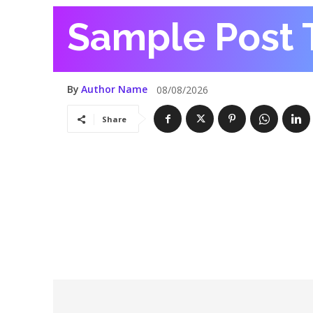
Sample Post T
By
Author Name
08/08/2026
Share