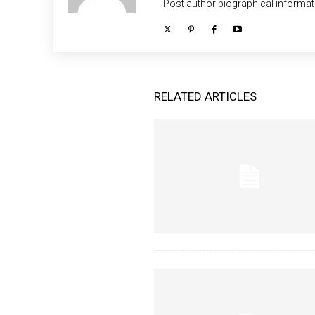
Post author biographical informat
RELATED ARTICLES