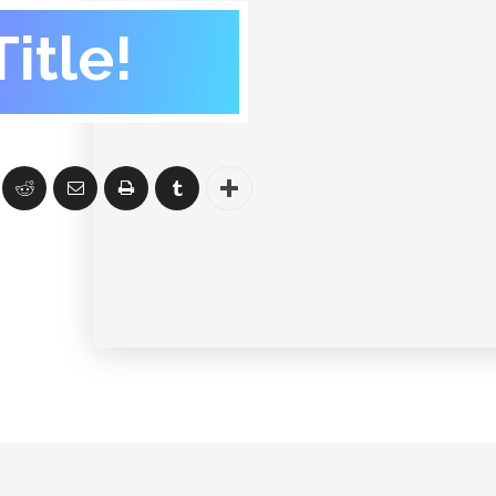
itle!