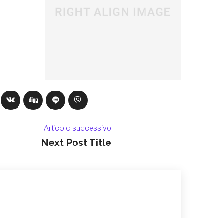
Articolo successivo
Next Post Title