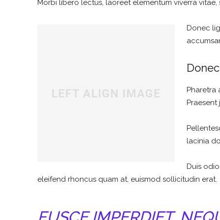
Morbi libero lectus, laoreet elementum viverra vitae, 
Donec ligu
accumsan 
Donec 
Pharetra 
Praesent 
Pellentes
lacinia d
Duis odio
eleifend rhoncus quam at, euismod sollicitudin erat.
FUSCE IMPERDIET, NEQ