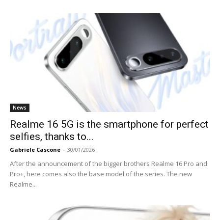
News
Realme 16 5G is the smartphone for perfect
selfies, thanks to...
Gabriele Cascone
-
30/01/2026
After the announcement of the bigger brothers Realme 16 Pro and
Pro+, here comes also the base model of the series. The new
Realme...