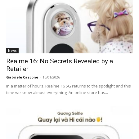
News
Realme 16: No Secrets Revealed by a
Retailer
Gabriele Cascone
-
16/01/2026
In a matter of hours, Realme 16 5G returns to the spotlight and this
time we know almost everything. An online store has...