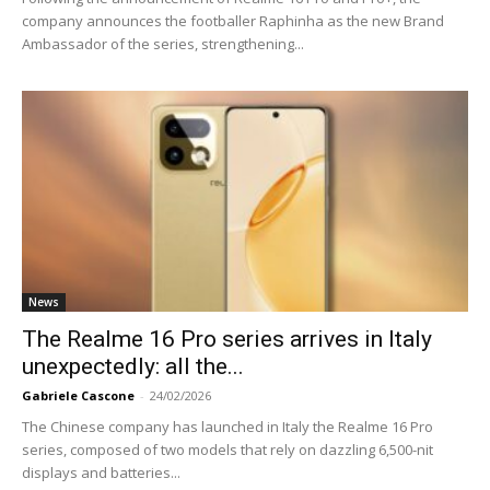
company announces the footballer Raphinha as the new Brand
Ambassador of the series, strengthening...
News
The Realme 16 Pro series arrives in Italy
unexpectedly: all the...
Gabriele Cascone
-
24/02/2026
The Chinese company has launched in Italy the Realme 16 Pro
series, composed of two models that rely on dazzling 6,500-nit
displays and batteries...