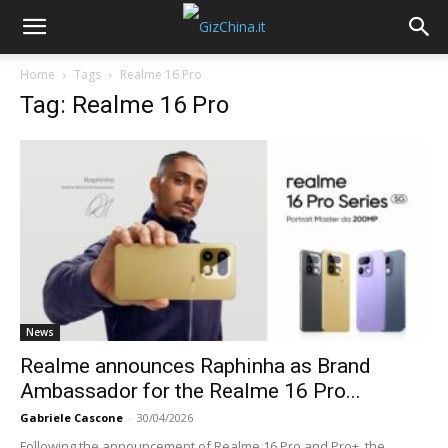
Home
Tags
Realme 16 Pro
Tag: Realme 16 Pro
News
Realme announces Raphinha as Brand
Ambassador for the Realme 16 Pro...
Gabriele Cascone
-
30/04/2026
Following the announcement of Realme 16 Pro and Pro+, the