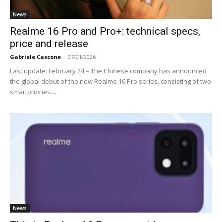
News
Realme 16 Pro and Pro+: technical specs,
price and release
Gabriele Cascone
-
07/01/2026
Last update: February 24 – The Chinese company has announced
the global debut of the new Realme 16 Pro series, consisting of two
smartphones....
News