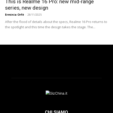
This is Realme 16 Pro: new mid-range
series, new design
Erminia Orfè
-
28/11/2025
After the flood of details about the specs, Realme 16 Pro returns to
the spotlight and this time the design takes the stage. The...
CHI SIAMO