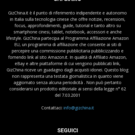
GizChina.it è il punto di riferimento indipendente e autonomo
in Italia sulla tecnologia cinese che offre notizie, recensioni,
focus, approfondimenti, guide, tutorial e tanto altro su
smartphone cinesi, tablet, notebook, accessori e anche
lifestyle. GizChina partecipa al Programma Affiliazione Amazon
EU, un programma di affiliazione che consente ai siti di
percepire una commissione pubblicitaria pubblicizzando e
fornendo link al sito Amazon.it. In qualità di Affiliato Amazon,
eBay e altre piattaforme di cui vengono pubblicati link,
GizChina riceve un guadagno dagli acquisti idonei. Questo blog
non rappresenta una testata giornalistica in quanto viene
aggiornato senza alcuna periodicità . Non può pertanto
considerarsi un prodotto editoriale ai sensi della legge n° 62
del 7.03.2001
Contattaci:
info@gizchina.it
SEGUICI