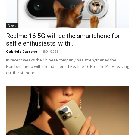
News
Realme 16 5G will be the smartphone for
selfie enthusiasts, with...
Gabriele Cascone
-
15/01/2026
In recent weeks the Chinese company has strengthened the
Number lineup with the addition of Realme 16 Pro and Pro+, leaving
out the standard...