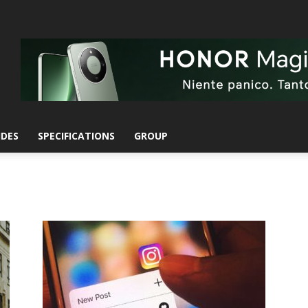
IDES
SPECIFICATIONS
GROUP