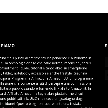
 SIAMO
S
hina.it è il punto di riferimento indipendente e autonomo in
a sulla tecnologia cinese che offre notizie, recensioni, focus,
ofondimenti, guide, tutorial e tanto altro su smartphone
si, tablet, notebook, accessori e anche lifestyle. GizChina
ecipa al Programma Affiliazione Amazon EU, un programma
ffiliazione che consente ai siti di percepire una commissione
icitaria pubblicizzando e fornendo link al sito Amazon.it. In
ità di Affiliato Amazon, eBay e altre piattaforme di cui
ono pubblicati link, GizChina riceve un guadagno dagli
isti idonei. Questo blog non rappresenta una testata