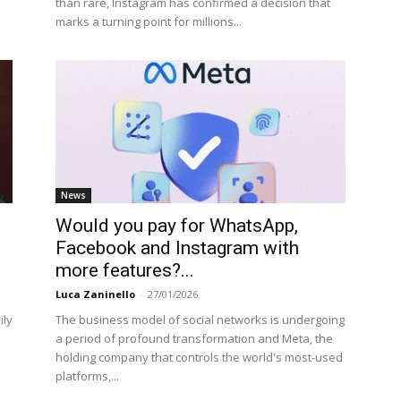
than rare, Instagram has confirmed a decision that
marks a turning point for millions...
News
Would you pay for WhatsApp,
Facebook and Instagram with
more features?...
Luca Zaninello
-
27/01/2026
ily
The business model of social networks is undergoing
a period of profound transformation and Meta, the
holding company that controls the world's most-used
platforms,...