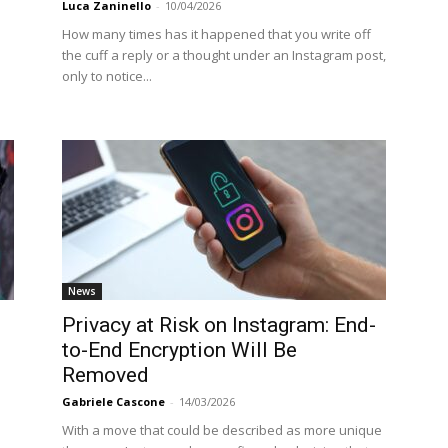
Luca Zaninello
-
10/04/2026
How many times has it happened that you write off
the cuff a reply or a thought under an Instagram post,
only to notice...
News
Privacy at Risk on Instagram: End-
to-End Encryption Will Be
Removed
Gabriele Cascone
-
14/03/2026
With a move that could be described as more unique