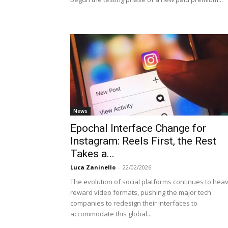
News
Epochal Interface Change for
Instagram: Reels First, the Rest
Takes a...
Luca Zaninello
-
22/02/2026
The evolution of social platforms continues to heav
reward video formats, pushing the major tech
companies to redesign their interfaces to
accommodate this global...