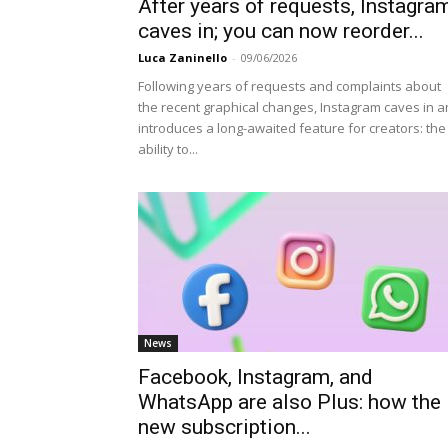
After years of requests, Instagra
caves in; you can now reorder...
Luca Zaninello
-
09/06/2026
Following years of requests and complaints about
the recent graphical changes, Instagram caves in 
introduces a long-awaited feature for creators: the
ability to...
News
Facebook, Instagram, and
WhatsApp are also Plus: how the
new subscription...