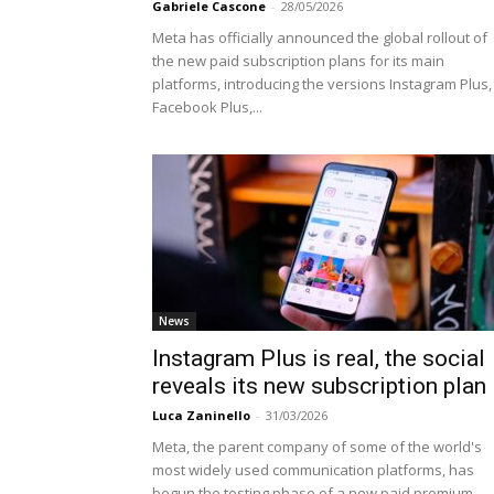
Gabriele Cascone
-
28/05/2026
Meta has officially announced the global rollout of
the new paid subscription plans for its main
platforms, introducing the versions Instagram Plus,
Facebook Plus,...
News
Instagram Plus is real, the social
reveals its new subscription plan
Luca Zaninello
-
31/03/2026
Meta, the parent company of some of the world's
most widely used communication platforms, has
begun the testing phase of a new paid premium...