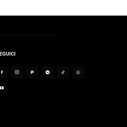
EGUICI