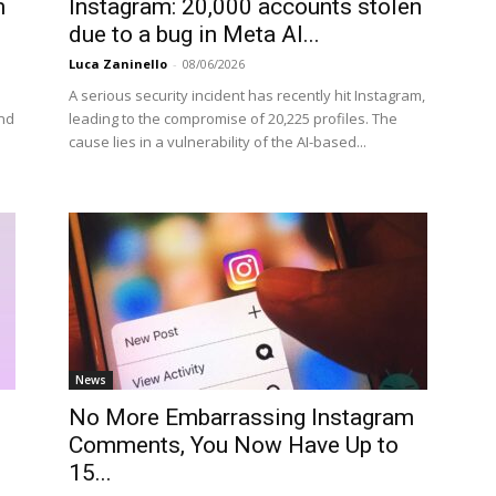
m
Instagram: 20,000 accounts stolen
due to a bug in Meta AI...
Luca Zaninello
-
08/06/2026
A serious security incident has recently hit Instagram,
and
leading to the compromise of 20,225 profiles. The
cause lies in a vulnerability of the AI-based...
News
No More Embarrassing Instagram
Comments, You Now Have Up to
15...