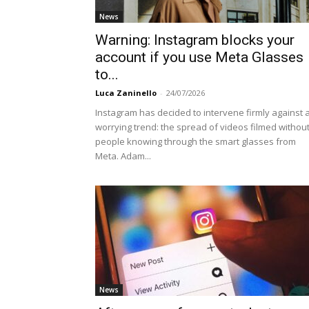
News
Warning: Instagram blocks your
account if you use Meta Glasses
to...
Luca Zaninello
-
24/07/2026
Instagram has decided to intervene firmly against 
worrying trend: the spread of videos filmed withou
people knowing through the smart glasses from
Meta. Adam...
News