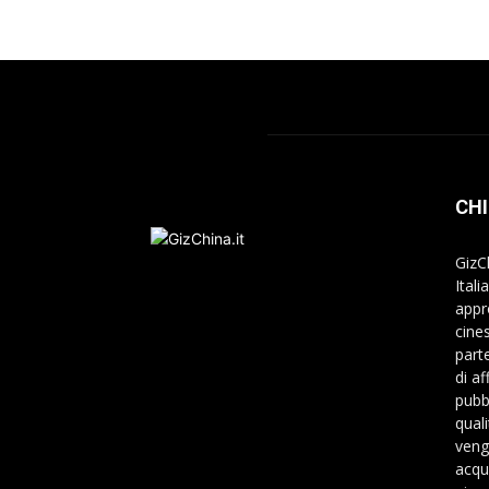
CHI
GizC
Itali
appr
cine
part
di a
pubbl
qual
veng
acqu