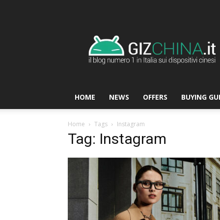
GizChina.it
HOME
NEWS
OFFERS
BUYING GU
Home
Tags
Instagram
Tag: Instagram