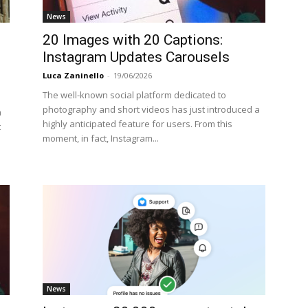
News
20 Images with 20 Captions:
Instagram Updates Carousels
Luca Zaninello
-
19/06/2026
The well-known social platform dedicated to
photography and short videos has just introduced a
a
highly anticipated feature for users. From this
t
moment, in fact, Instagram...
News