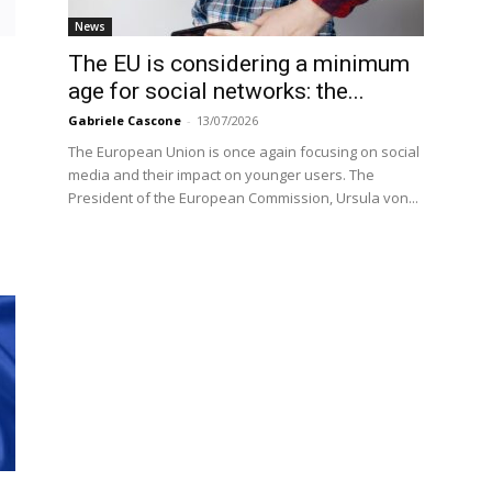
News
The EU is considering a minimum
age for social networks: the...
Gabriele Cascone
-
13/07/2026
The European Union is once again focusing on social
media and their impact on younger users. The
President of the European Commission, Ursula von...