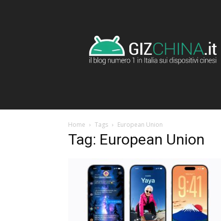
GizChina.it
Home
Tags
European Union
Tag: European Union