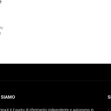
e
ity
g
 SIAMO
S
hina.it è il punto di riferimento indipendente e autonomo in