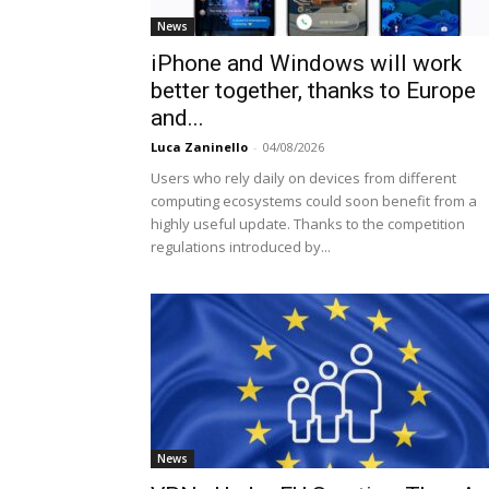
News
iPhone and Windows will work
better together, thanks to Europe
and...
Luca Zaninello
-
04/08/2026
Users who rely daily on devices from different
computing ecosystems could soon benefit from a
highly useful update. Thanks to the competition
regulations introduced by...
News