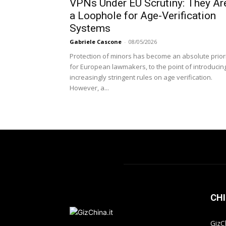
VPNs Under EU Scrutiny: They Ar
a Loophole for Age-Verification
Systems
Gabriele Cascone
-
08/05/2026
Protection of minors has become an absolute prior
for European lawmakers, to the point of introducin
increasingly stringent rules on age verification.
However, a...
CHI
GizC