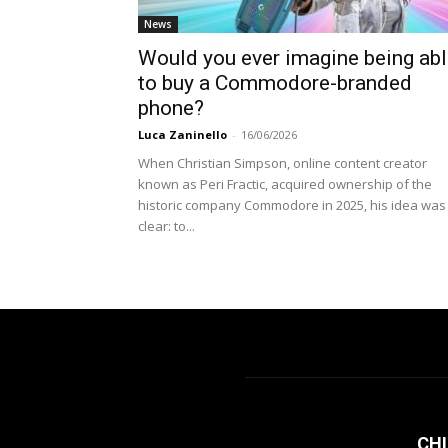
News
Would you ever imagine being ab
to buy a Commodore-branded
phone?
Luca Zaninello
-
16/06/2026
When Christian Simpson, online content creator
known as Peri Fractic, acquired ownership of the
historic company Commodore in 2025, his idea was
clear: to...
CHI