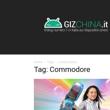
GizChina.it
Home
Tags
Commodore
Tag: Commodore