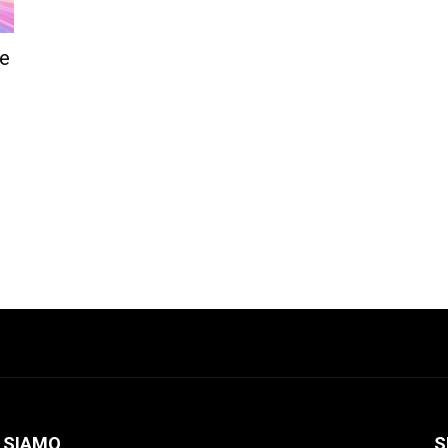
le
 SIAMO
S