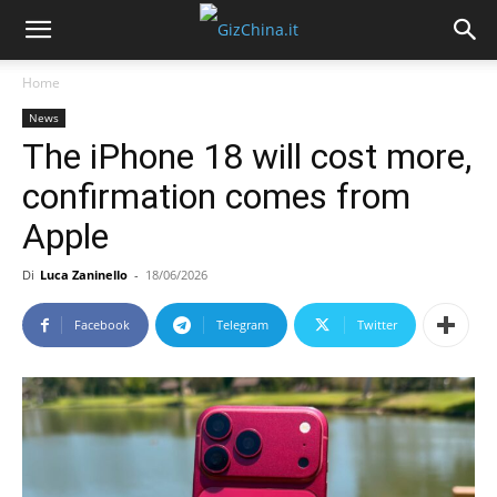
Home
News
The iPhone 18 will cost more,
confirmation comes from
Apple
Di
Luca Zaninello
-
18/06/2026
Facebook
Telegram
Twitter