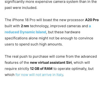
significantly more expensive camera system than in the
past were included.
The iPhone 18 Pro will boast the new processor
A20 Pro
built with
2 nm
technology, improved cameras and
a
reduced Dynamic Island
, but these hardware
specifications alone might not be enough to convince
users to spend such high amounts.
The real push to purchase will come from the advanced
features of the
new virtual assistant Siri
, which will
require strictly
12 GB of RAM
to operate optimally, but
which
for now will not arrive in Italy
.