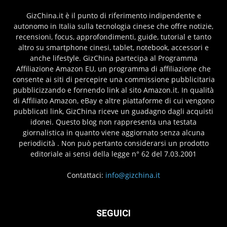
GizChina.it è il punto di riferimento indipendente e
autonomo in Italia sulla tecnologia cinese che offre notizie,
recensioni, focus, approfondimenti, guide, tutorial e tanto
altro su smartphone cinesi, tablet, notebook, accessori e
anche lifestyle. GizChina partecipa al Programma
Affiliazione Amazon EU, un programma di affiliazione che
consente ai siti di percepire una commissione pubblicitaria
pubblicizzando e fornendo link al sito Amazon.it. In qualità
di Affiliato Amazon, eBay e altre piattaforme di cui vengono
pubblicati link, GizChina riceve un guadagno dagli acquisti
idonei. Questo blog non rappresenta una testata
giornalistica in quanto viene aggiornato senza alcuna
periodicità . Non può pertanto considerarsi un prodotto
editoriale ai sensi della legge n° 62 del 7.03.2001
Contattaci:
info@gizchina.it
SEGUICI