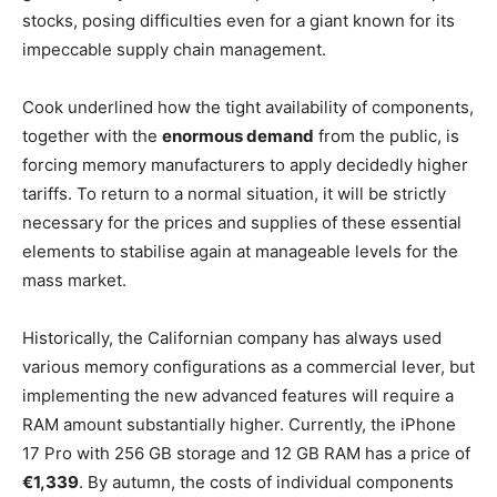
stocks, posing difficulties even for a giant known for its
impeccable supply chain management.
Cook underlined how the tight availability of components,
together with the
enormous demand
from the public, is
forcing memory manufacturers to apply decidedly higher
tariffs. To return to a normal situation, it will be strictly
necessary for the prices and supplies of these essential
elements to stabilise again at manageable levels for the
mass market.
Historically, the Californian company has always used
various memory configurations as a commercial lever, but
implementing the new advanced features will require a
RAM amount substantially higher. Currently, the iPhone
17 Pro with 256 GB storage and 12 GB RAM has a price of
€1,339
. By autumn, the costs of individual components