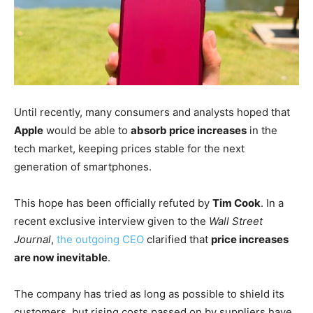
Until recently, many consumers and analysts hoped that
Apple
would be able to
absorb price increases
in the
tech market, keeping prices stable for the next
generation of smartphones.
This hope has been officially refuted by
Tim Cook
. In a
recent exclusive interview given to the
Wall Street
Journal
,
the outgoing CEO
clarified that
price increases
are now inevitable
.
The company has tried as long as possible to shield its
customers, but rising costs passed on by suppliers have