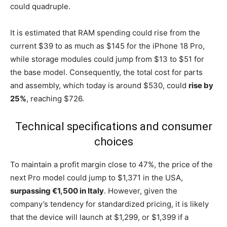
could quadruple.
It is estimated that RAM spending could rise from the
current $39 to as much as $145 for the iPhone 18 Pro,
while storage modules could jump from $13 to $51 for
the base model. Consequently, the total cost for parts
and assembly, which today is around $530, could
rise by
25%
, reaching $726.
Technical specifications and consumer
choices
To maintain a profit margin close to 47%, the price of the
next Pro model could jump to $1,371 in the USA,
surpassing €1,500 in Italy
. However, given the
company’s tendency for standardized pricing, it is likely
that the device will launch at $1,299, or $1,399 if a