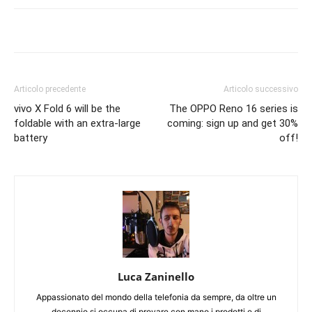
Articolo precedente
Articolo successivo
vivo X Fold 6 will be the
The OPPO Reno 16 series is
foldable with an extra-large
coming: sign up and get 30%
battery
off!
Luca Zaninello
Appassionato del mondo della telefonia da sempre, da oltre un
decennio si occupa di provare con mano i prodotti e di