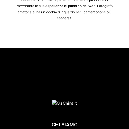
raccontare le sue esperienze al pubblico del web. Fotografo
amatoriale, ha un occhio di riguardo per i cameraphone più
esagerati.
CHI SIAMO