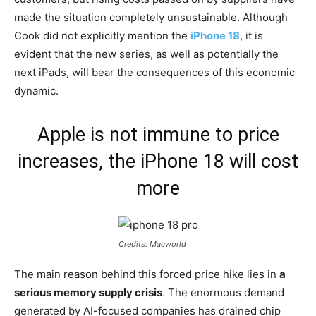
made the situation completely unsustainable. Although
Cook did not explicitly mention the
iPhone 18
, it is
evident that the new series, as well as potentially the
next iPads, will bear the consequences of this economic
dynamic.
Apple is not immune to price
increases, the iPhone 18 will cost
more
Credits: Macworld
The main reason behind this forced price hike lies in
a
serious memory supply crisis
. The enormous demand
generated by AI-focused companies has drained chip