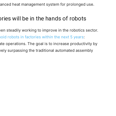
dvanced heat management system for prolonged use.
ries will be in the hands of robots
en steadily working to improve in the robotics sector.
oid robots in factories within the next 5 years
:
ate operations. The goal is to increase productivity by
vely surpassing the traditional automated assembly