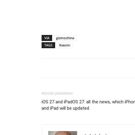
VIA
gizmochina
TAGS
Xiaomi
Articolo precedente
iOS 27 and iPadOS 27: all the news, which iPho
and iPad will be updated