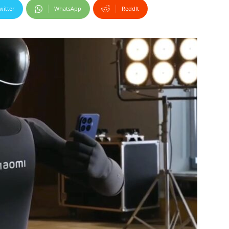
witter
WhatsApp
ReddIt