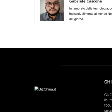
Gabriele Cascone
Innamorato della tecnologia, c
indissolubilmente al mondo Ner
del giorno.
CHI
GizC
in I
focu
smar