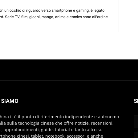
on un occhio di riguardo verso smartphone e gaming, è legato
d. Serie TV, film, giochi, manga, anime e comics sono all'ordine
 SIAMO
S
hina.it è il punto di riferimento indipendente e autonomo
talia sulla tecnologia cinese che offre notizie, recensioni,
s, approfondimenti, guide, tutorial e tanto altro su
tphone cinesi, tablet, notebook, accessori e anche