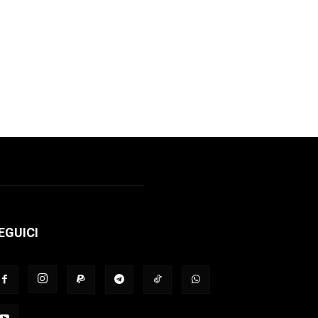
EGUICI