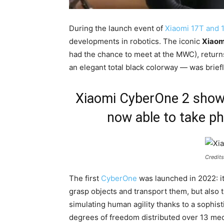
During the launch event of
Xiaomi 17T and 
developments in robotics. The iconic
Xiaom
had the chance to meet at the MWC), return
an elegant total black colorway — was briefl
Xiaomi CyberOne 2 shown 
now able to take p
Credits
The first
CyberOne
was launched in 2022: it
grasp objects and transport them, but also t
simulating human agility thanks to a sophist
degrees of freedom distributed over 13 mech