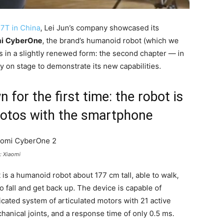
17T in China
, Lei Jun’s company showcased its
i
CyberOne
, the brand’s humanoid robot (which we
s in a slightly renewed form: the second chapter — in
y on stage to demonstrate its new capabilities.
for the first time: the robot is
hotos with the smartphone
: Xiaomi
 is a humanoid robot about 177 cm tall, able to walk,
o fall and get back up. The device is capable of
icated system of articulated motors with 21 active
anical joints, and a response time of only 0.5 ms.