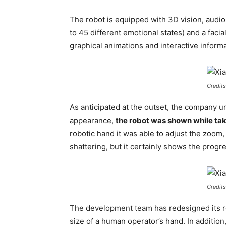
The robot is equipped with 3D vision, audio 
to 45 different emotional states) and a fac
graphical animations and interactive informa
Credits
As anticipated at the outset, the company u
appearance,
the robot was shown while tak
robotic hand it was able to adjust the zoom
shattering, but it certainly shows the progr
Credits
The development team has redesigned its r
size of a human operator’s hand. In addition