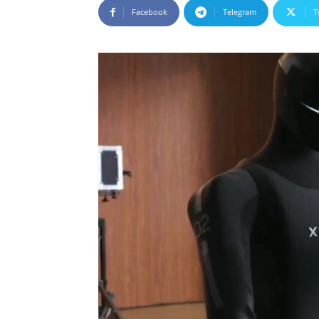
Facebook
Telegram
T