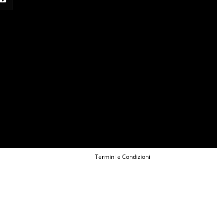
Termini e Condizioni