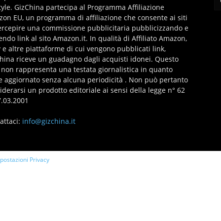
style. GizChina partecipa al Programma Affiliazione
on EU, un programma di affiliazione che consente ai siti
ercepire una commissione pubblicitaria pubblicizzando e
endo link al sito Amazon.it. In qualità di Affiliato Amazon,
 e altre piattaforme di cui vengono pubblicati link,
hina riceve un guadagno dagli acquisti idonei. Questo
 non rappresenta una testata giornalistica in quanto
e aggiornato senza alcuna periodicità . Non può pertanto
iderarsi un prodotto editoriale ai sensi della legge n° 62
7.03.2001
attaci:
info@gizchina.it
mpostazioni Privacy