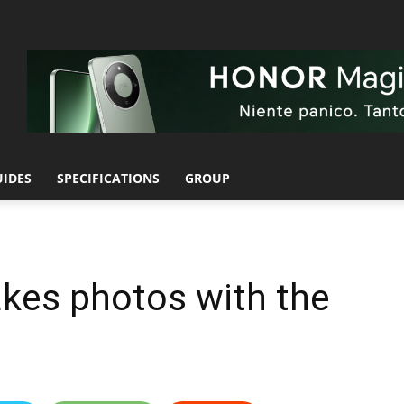
UIDES
SPECIFICATIONS
GROUP
akes photos with the