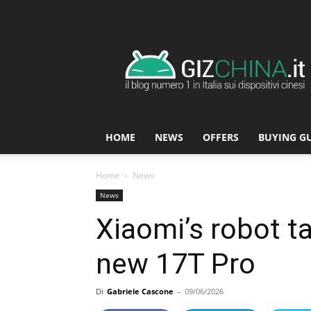
GizChina.it
HOME
NEWS
OFFERS
BUYING G
Home
News
News
Xiaomi’s robot t
new 17T Pro
Di
Gabriele Cascone
-
09/06/2026