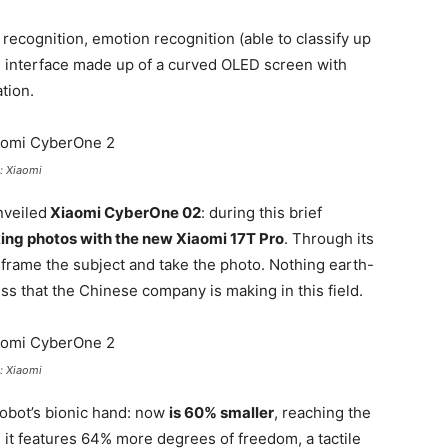
recognition, emotion recognition (able to classify up
ial interface made up of a curved OLED screen with
tion.
: Xiaomi
nveiled
Xiaomi CyberOne 02
: during this brief
ing photos with the new Xiaomi 17T Pro
. Through its
, frame the subject and take the photo. Nothing earth-
ess that the Chinese company is making in this field.
: Xiaomi
obot’s bionic hand: now
is 60% smaller
, reaching the
, it features 64% more degrees of freedom, a tactile