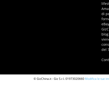
life
Amaz
di p
forn
eBay
GizC
blog
vien
cons
del 
Cont
© GizChina.it - Giz S.r.l. 01973020660
Modifica le tue i