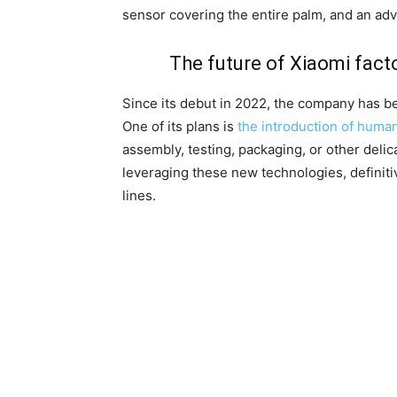
sensor covering the entire palm, and an a
The future of Xiaomi facto
Since its debut in 2022, the company has be
One of its plans is
the introduction of human
assembly, testing, packaging, or other delic
leveraging these new technologies, definiti
lines.