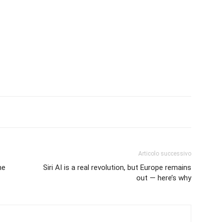
Articolo successivo
ne
Siri AI is a real revolution, but Europe remains
out — here’s why