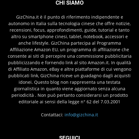
CHI SIAMO
GizChina.it è il punto di riferimento indipendente e
autonomo in Italia sulla tecnologia cinese che offre notizie,
recensioni, focus, approfondimenti, guide, tutorial e tanto
altro su smartphone cinesi, tablet, notebook, accessori e
anche lifestyle. GizChina partecipa al Programma
Affiliazione Amazon EU, un programma di affiliazione che
consente ai siti di percepire una commissione pubblicitaria
pubblicizzando e fornendo link al sito Amazon.it. In qualità
di Affiliato Amazon, eBay e altre piattaforme di cui vengono
pubblicati link, GizChina riceve un guadagno dagli acquisti
idonei. Questo blog non rappresenta una testata
giornalistica in quanto viene aggiornato senza alcuna
periodicità . Non può pertanto considerarsi un prodotto
editoriale ai sensi della legge n° 62 del 7.03.2001
Contattaci:
info@gizchina.it
SEGUICI