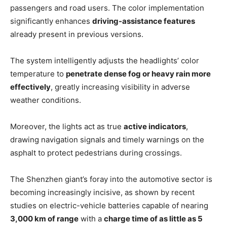
passengers and road users. The color implementation
significantly enhances
driving-assistance features
already present in previous versions.
The system intelligently adjusts the headlights’ color
temperature to
penetrate dense fog or heavy rain more
effectively
, greatly increasing visibility in adverse
weather conditions.
Moreover, the lights act as true
active indicators
,
drawing navigation signals and timely warnings on the
asphalt to protect pedestrians during crossings.
The Shenzhen giant’s foray into the automotive sector is
becoming increasingly incisive, as shown by recent
studies on electric-vehicle batteries capable of nearing
3,000 km of range
with a
charge time of as little as 5