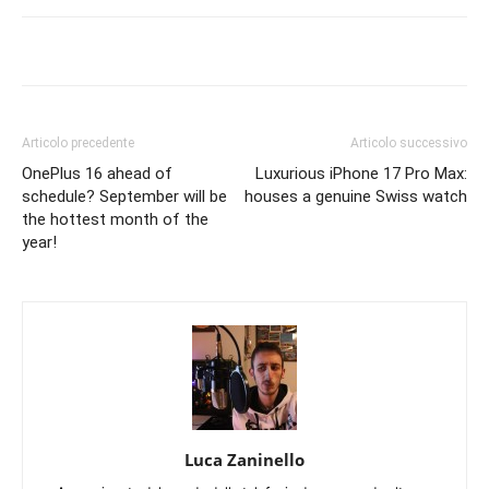
Articolo precedente
Articolo successivo
OnePlus 16 ahead of
Luxurious iPhone 17 Pro Max:
schedule? September will be
houses a genuine Swiss watch
the hottest month of the
year!
Luca Zaninello