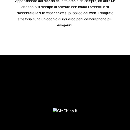
Appassionato del mondo della telefonia da sempre, da oltre un
decennio si occupa di provare con mano i prodotti e di
raccontare le sue esperienze al pubblico del web. Fotografo
amatoriale, ha un occhio di riguardo per i cameraphone più
esagerati.