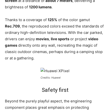
screen
at a distance of
about 7 meters
, delivering a
brightness of
1200 lumens
.
Thanks to a coverage of
125%
of the color gamut
Rec.709
, the reproduced colors exceed the standards of
ordinary high-definition televisions. With the car parked,
drivers can enjoy
movies
,
live sports
or project
video
games
directly onto any wall, recreating the magic of
classic outdoor cinemas, perhaps during a camping stop
or at a gathering.
Credits: Huawei
Safety first
Beyond the purely playful aspect, the engineering
component places great emphasis on protecting