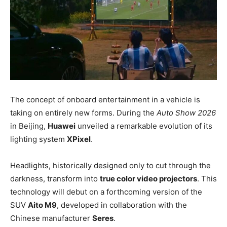
The concept of onboard entertainment in a vehicle is
taking on entirely new forms. During the
Auto Show 2026
in Beijing,
Huawei
unveiled a remarkable evolution of its
lighting system
XPixel
.
Headlights, historically designed only to cut through the
darkness, transform into
true color video projectors
. This
technology will debut on a forthcoming version of the
SUV
Aito M9
, developed in collaboration with the
Chinese manufacturer
Seres
.