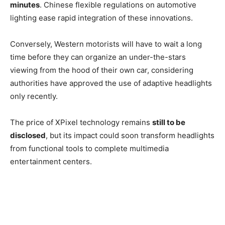
minutes
. Chinese flexible regulations on automotive
lighting ease rapid integration of these innovations.
Conversely, Western motorists will have to wait a long
time before they can organize an under-the-stars
viewing from the hood of their own car, considering
authorities have approved the use of adaptive headlights
only recently.
The price of XPixel technology remains
still to be
disclosed
, but its impact could soon transform headlights
from functional tools to complete multimedia
entertainment centers.