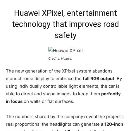
Huawei XPixel, entertainment
technology that improves road
safety
Credits: Huawei
The new generation of the XPixel system abandons
monochrome display to embrace the
full RGB output
. By
using individually controllable light elements, the car is
able to direct and shape images to keep them
perfectly
in focus
on walls or flat surfaces.
The numbers shared by the company reveal the project’s
real proportions: the headlights can generate
a 120-inch