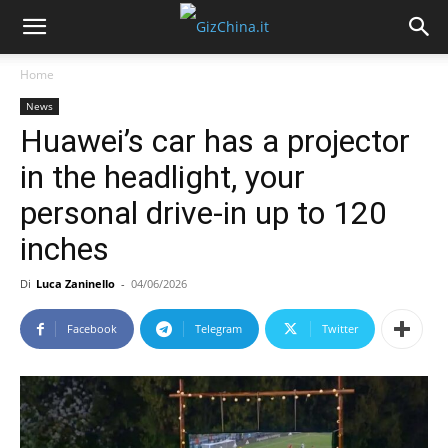
Home
News
Huawei’s car has a projector
in the headlight, your
personal drive-in up to 120
inches
Di
Luca Zaninello
-
04/06/2026
Facebook
Telegram
Twitter