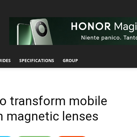
UIDES
SPECIFICATIONS
GROUP
to transform mobile
h magnetic lenses