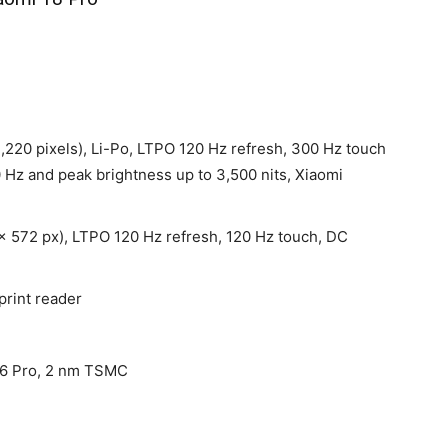
1,220 pixels), Li-Po, LTPO 120 Hz refresh, 300 Hz touch
 Hz and peak brightness up to 3,500 nits, Xiaomi
x 572 px), LTPO 120 Hz refresh, 120 Hz touch, DC
print reader
 6 Pro, 2 nm TSMC