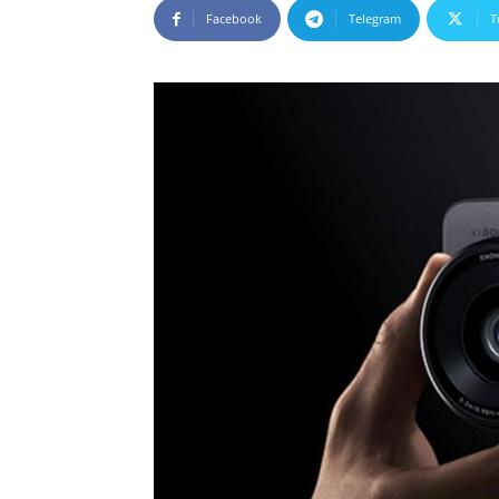
Facebook
Telegram
T