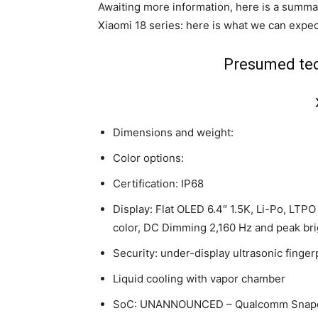
Awaiting more information, here is a summar
Xiaomi 18 series: here is what we can expect 
Presumed tec
Dimensions and weight:
Color options:
Certification: IP68
Display: Flat OLED 6.4″ 1.5K, Li-Po, LTPO
color, DC Dimming 2,160 Hz and peak bri
Security: under-display ultrasonic finger
Liquid cooling with vapor chamber
SoC: UNANNOUNCED – Qualcomm Snapdra