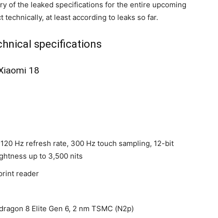
y of the leaked specifications for the entire upcoming
technically, at least according to leaks so far.
hnical specifications
Xiaomi 18
 120 Hz refresh rate, 300 Hz touch sampling, 12-bit
ghtness up to 3,500 nits
print reader
gon 8 Elite Gen 6, 2 nm TSMC (N2p)