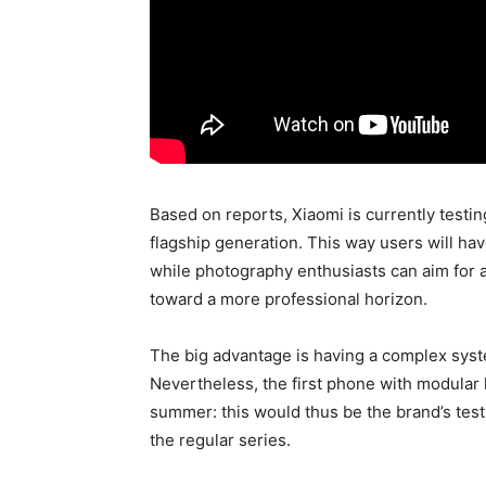
Based on reports, Xiaomi is currently testin
flagship generation. This way users will ha
while photography enthusiasts can aim for 
toward a more professional horizon.
The big advantage is having a complex syste
Nevertheless, the first phone with modular
summer: this would thus be the brand’s tes
the regular series.