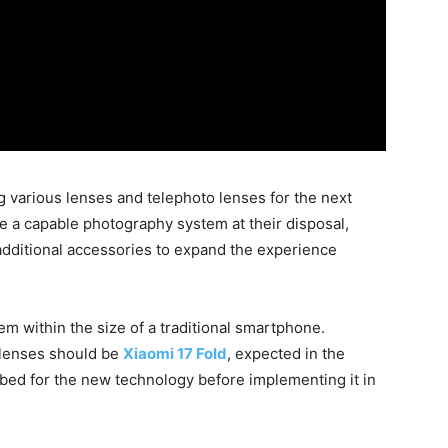
g various lenses and telephoto lenses for the next
ve a capable photography system at their disposal,
additional accessories to expand the experience
m within the size of a traditional smartphone.
 lenses should be
Xiaomi 17 Fold
, expected in the
tbed for the new technology before implementing it in