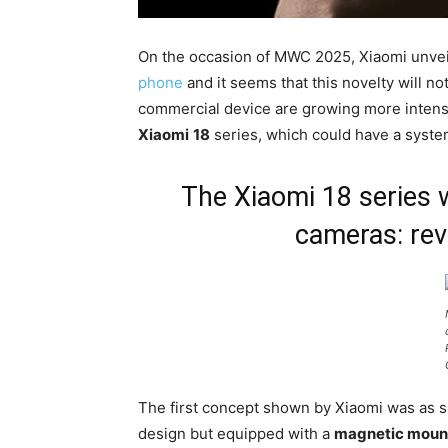
On the occasion of MWC 2025, Xiaomi unveil
phone
and it seems that this novelty will n
commercial device are growing more intense,
Xiaomi
18
series, which could have a system
The Xiaomi 18 series 
cameras: rev
The first concept shown by Xiaomi was as sim
design but equipped with a
magnetic moun