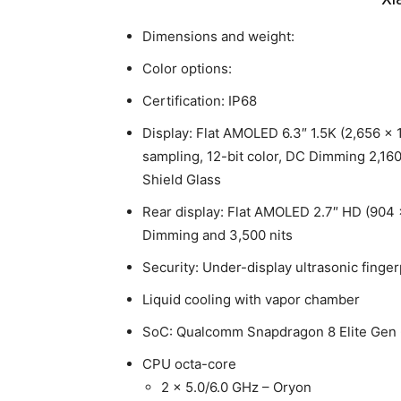
Dimensions and weight:
Color options:
Certification: IP68
Display: Flat AMOLED 6.3″ 1.5K (2,656 x 
sampling, 12-bit color, DC Dimming 2,160
Shield Glass
Rear display: Flat AMOLED 2.7″ HD (904 
Dimming and 3,500 nits
Security: Under-display ultrasonic finger
Liquid cooling with vapor chamber
SoC: Qualcomm Snapdragon 8 Elite Gen
CPU octa-core
2 x 5.0/6.0 GHz – Oryon