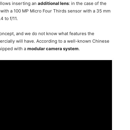
allows inserting an
additional lens
: in the case of the
with a 100 MP Micro Four Thirds sensor with a 35 mm
4 to f/11.
 concept, and we do not know what features the
ercially will have. According to a well-known Chinese
quipped with a
modular camera system
.