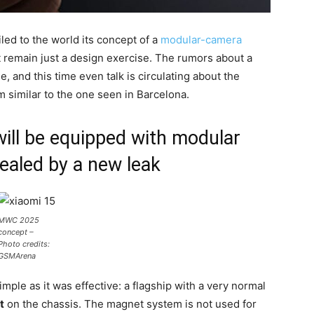
ed to the world its concept of a
modular-camera
ot remain just a design exercise. The rumors about a
 and this time even talk is circulating about the
 similar to the one seen in Barcelona.
will be equipped with modular
ealed by a new leak
MWC 2025
concept –
Photo credits:
GSMArena
ple as it was effective: a flagship with a very normal
t
on the chassis. The magnet system is not used for