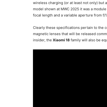
wireless charging (or at least not only) but 
model shown at MWC 2025 it was a module 
focal length and a variable aperture from f/1.
Clearly these specifications pertain to the
magnetic lenses that will be released comm
insider, the
Xiaomi 18
family will also be e