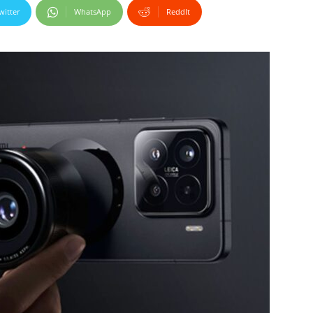
witter
WhatsApp
ReddIt