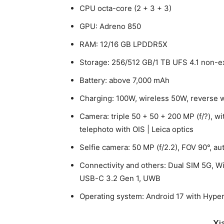
CPU octa-core (2 + 3 + 3)
GPU: Adreno 850
RAM: 12/16 GB LPDDR5X
Storage: 256/512 GB/1 TB UFS 4.1 non-
Battery: above 7,000 mAh
Charging: 100W, wireless 50W, reverse 
Camera: triple 50 + 50 + 200 MP (f/?), wi
telephoto with OIS | Leica optics
Selfie camera: 50 MP (f/2.2), FOV 90°, au
Connectivity and others: Dual SIM 5G, Wi
USB-C 3.2 Gen 1, UWB
Operating system: Android 17 with Hype
Xi