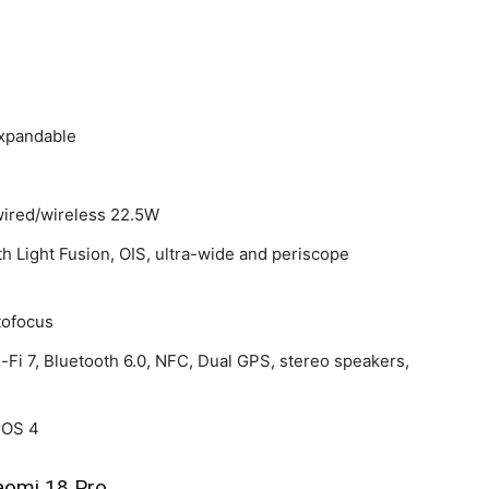
expandable
wired/wireless 22.5W
th Light Fusion, OIS, ultra-wide and periscope
tofocus
-Fi 7, Bluetooth 6.0, NFC, Dual GPS, stereo speakers,
rOS 4
aomi 18 Pro