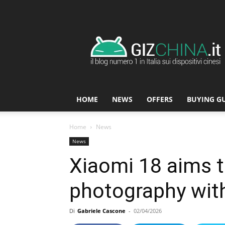
GizChina.it
HOME
NEWS
OFFERS
BUYING G
Home
News
News
Xiaomi 18 aims 
photography wit
Di
Gabriele Cascone
-
02/04/2026